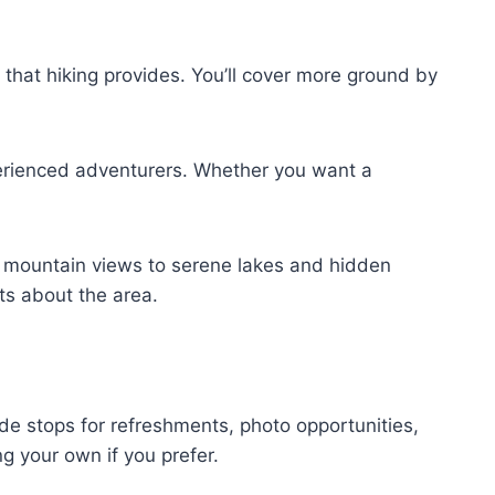
that hiking provides. You’ll cover more ground by
perienced adventurers. Whether you want a
 mountain views to serene lakes and hidden
hts about the area.
ude stops for refreshments, photo opportunities,
g your own if you prefer.