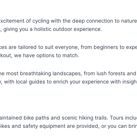
citement of cycling with the deep connection to nature 
, giving you a holistic outdoor experience.
es are tailored to suit everyone, from beginners to ex
orkout, we have options to match.
e most breathtaking landscapes, from lush forests and
y, with local guides to enrich your experience with insig
intained bike paths and scenic hiking trails. Tours incl
kes and safety equipment are provided, or you can brin