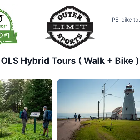
PEI bike to
OLS Hybrid Tours ( Walk + Bike )