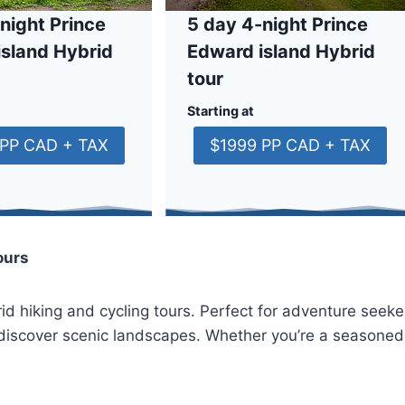
night Prince
5 day 4-night Prince
island Hybrid
Edward island Hybrid
tour
Starting at
 PP CAD + TAX
$1999 PP CAD + TAX
ours
id hiking and cycling tours. Perfect for adventure seeker
to discover scenic landscapes. Whether you’re a seasoned