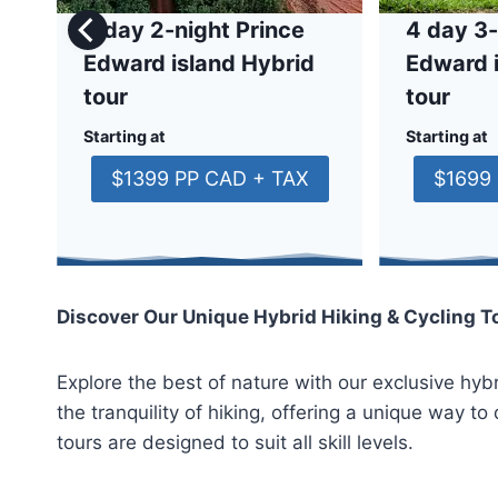
3 day 2-night Prince
4 day 3-
Edward island Hybrid
Edward 
tour
tour
Starting at
Starting at
$1399 PP CAD + TAX
$1699
Discover Our Unique Hybrid Hiking & Cycling T
Explore the best of nature with our exclusive hybr
the tranquility of hiking, offering a unique way 
tours are designed to suit all skill levels.