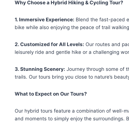
Why Choose a Hybrid Hiking & Cycling Tour?
1. Immersive Experience:
Blend the fast-paced ex
bike while also enjoying the peace of trail walking
2. Customized for All Levels:
Our routes and pac
leisurely ride and gentle hike or a challenging w
3. Stunning Scenery:
Journey through some of th
trails. Our tours bring you close to nature’s beaut
What to Expect on Our Tours?
Our hybrid tours feature a combination of well-ma
and moments to simply enjoy the surroundings. Bi