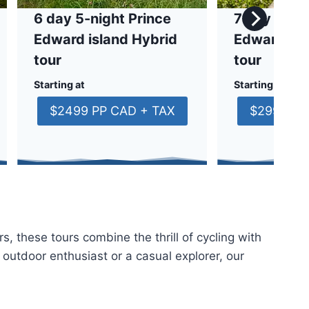
6 day 5-night Prince
7 day 6-nig
Edward island Hybrid
Edward isl
tour
tour
Starting at
Starting at
$2499 PP CAD + TAX
$2999 PP
s, these tours combine the thrill of cycling with
 outdoor enthusiast or a casual explorer, our