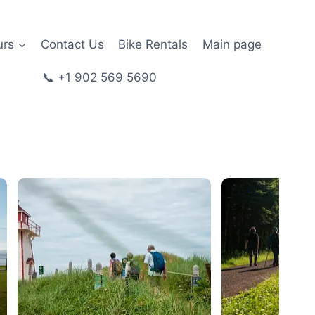
urs
Contact Us
Bike Rentals
Main page
📞 +1 902 569 5690