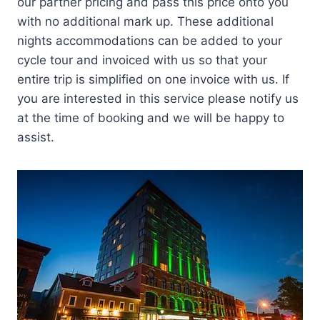
our partner pricing and pass this price onto you
with no additional mark up. These additional
nights accommodations can be added to your
cycle tour and invoiced with us so that your
entire trip is simplified on one invoice with us. If
you are interested in this service please notify us
at the time of booking and we will be happy to
assist.