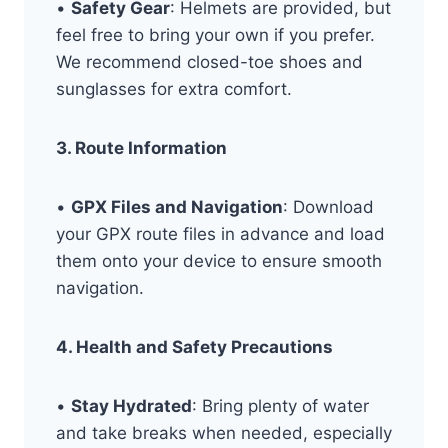
•
Safety Gear
: Helmets are provided, but
feel free to bring your own if you prefer.
We recommend closed-toe shoes and
sunglasses for extra comfort.
3. Route Information
•
GPX Files and Navigation
: Download
your GPX route files in advance and load
them onto your device to ensure smooth
navigation.
4. Health and Safety Precautions
•
Stay Hydrated
: Bring plenty of water
and take breaks when needed, especially