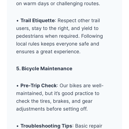
on warm days or challenging routes.
•
Trail Etiquette
: Respect other trail
users, stay to the right, and yield to
pedestrians when required. Following
local rules keeps everyone safe and
ensures a great experience.
5. Bicycle Maintenance
•
Pre-Trip Check
: Our bikes are well-
maintained, but it’s good practice to
check the tires, brakes, and gear
adjustments before setting off.
•
Troubleshooting Tips
: Basic repair