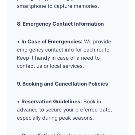
smartphone to capture memories.
8. Emergency Contact Information
•
In Case of Emergencies
: We provide
emergency contact info for each route.
Keep it handy in case of a need to
contact us or local services.
9. Booking and Cancellation Policies
•
Reservation Guidelines
: Book in
advance to secure your preferred date,
especially during peak seasons.