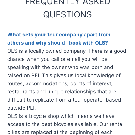
FREQUENTLY ASKED
QUESTIONS
What sets your tour company apart from
others and why should I book with OLS?
OLS is a locally owned company. There is a good
chance when you call or email you will be
speaking with the owner who was born and
raised on PEI. This gives us local knowledge of
routes, accommodations, points of interest,
restaurants and unique relationships that are
difficult to replicate from a tour operator based
outside PEI.
OLS is a bicycle shop which means we have
access to the best bicycles available. Our rental
bikes are replaced at the beginning of each