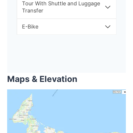
Tour With Shuttle and Luggage
Transfer
E-Bike
Maps & Elevation