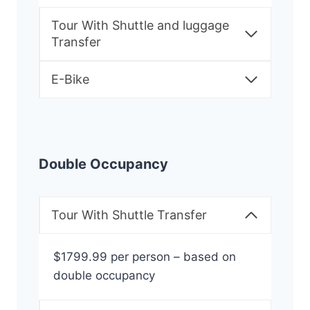
Tour With Shuttle and luggage
Transfer
E-Bike
Double Occupancy
Tour With Shuttle Transfer
$1799.99 per person – based on
double occupancy