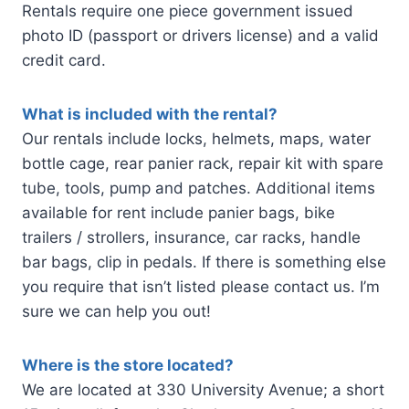
Rentals require one piece government issued
photo ID (passport or drivers license) and a valid
credit card.
What is included with the rental?
Our rentals include locks, helmets, maps, water
bottle cage, rear panier rack, repair kit with spare
tube, tools, pump and patches. Additional items
available for rent include panier bags, bike
trailers / strollers, insurance, car racks, handle
bar bags, clip in pedals. If there is something else
you require that isn’t listed please contact us. I’m
sure we can help you out!
Where is the store located?
We are located at 330 University Avenue; a short