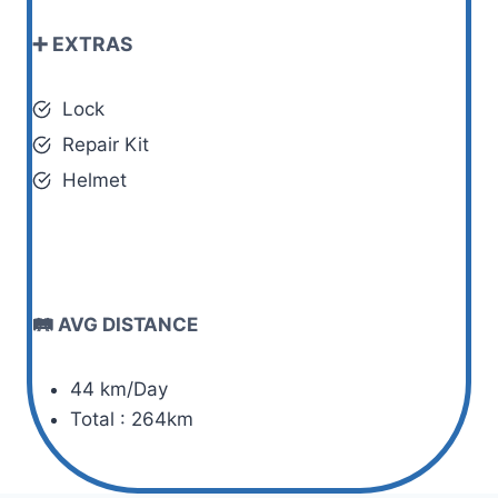
➕ EXTRAS
Lock
Repair Kit
Helmet
🛤️ AVG DISTANCE
44 km/Day
Total : 264km