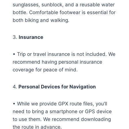
sunglasses, sunblock, and a reusable water
bottle. Comfortable footwear is essential for
both biking and walking.
3.
Insurance
• Trip or travel insurance is not included. We
recommend having personal insurance
coverage for peace of mind.
4.
Personal Devices for Navigation
• While we provide GPX route files, you’ll
need to bring a smartphone or GPS device
to use them. We recommend downloading
the route in advance.