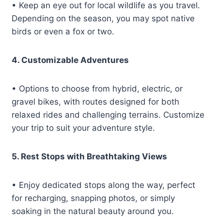
• Keep an eye out for local wildlife as you travel.
Depending on the season, you may spot native
birds or even a fox or two.
4. Customizable Adventures
• Options to choose from hybrid, electric, or
gravel bikes, with routes designed for both
relaxed rides and challenging terrains. Customize
your trip to suit your adventure style.
5. Rest Stops with Breathtaking Views
• Enjoy dedicated stops along the way, perfect
for recharging, snapping photos, or simply
soaking in the natural beauty around you.