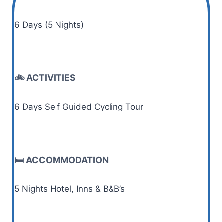
6 Days (5 Nights)
🚲 ACTIVITIES
6 Days Self Guided Cycling Tour
🛏️ ACCOMMODATION
5 Nights Hotel, Inns & B&B’s