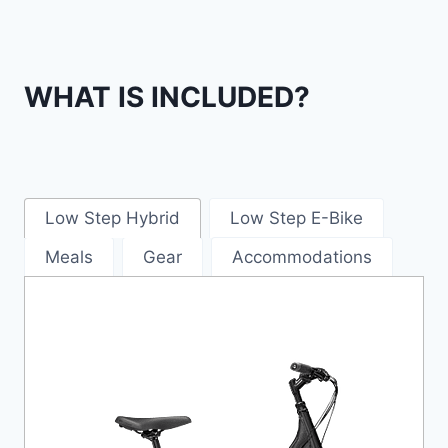
WHAT IS INCLUDED?
Low Step Hybrid
Low Step E-Bike
Meals
Gear
Accommodations