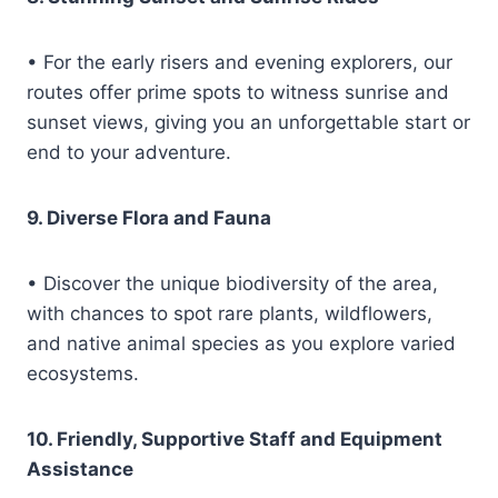
• For the early risers and evening explorers, our
routes offer prime spots to witness sunrise and
sunset views, giving you an unforgettable start or
end to your adventure.
9. Diverse Flora and Fauna
• Discover the unique biodiversity of the area,
with chances to spot rare plants, wildflowers,
and native animal species as you explore varied
ecosystems.
10. Friendly, Supportive Staff and Equipment
Assistance