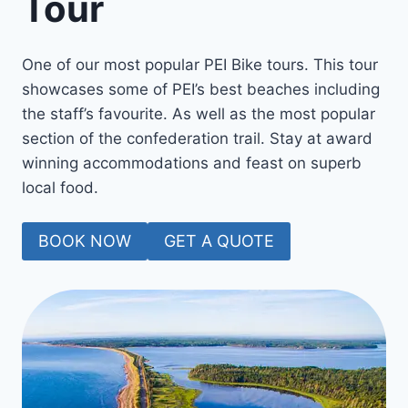
Tour
One of our most popular PEI Bike tours. This tour
showcases some of PEI’s best beaches including
the staff’s favourite. As well as the most popular
section of the confederation trail. Stay at award
winning accommodations and feast on superb
local food.
BOOK NOW
GET A QUOTE