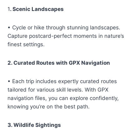
1
. Scenic Landscapes
• Cycle or hike through stunning landscapes.
Capture postcard-perfect moments in nature’s
finest settings.
2. Curated Routes with GPX Navigation
• Each trip includes expertly curated routes
tailored for various skill levels. With GPX
navigation files, you can explore confidently,
knowing you’re on the best path.
3. Wildlife Sightings