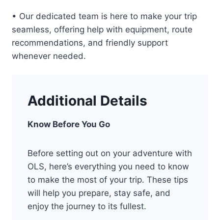
• Our dedicated team is here to make your trip
seamless, offering help with equipment, route
recommendations, and friendly support
whenever needed.
Additional Details
Know Before You Go
Before setting out on your adventure with
OLS, here’s everything you need to know
to make the most of your trip. These tips
will help you prepare, stay safe, and
enjoy the journey to its fullest.