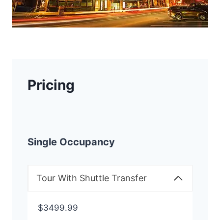
Pricing
Single Occupancy
Tour With Shuttle Transfer
$3499.99