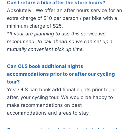
Can I return a bike after the store hours?
Absolutely! We offer an after hours service for an
extra charge of $10 per person / per bike with a
minimum charge of $25.
*If your are planning to use this service we
recommend to call ahead so we can set up a
mutually convenient pick up time.
Can OLS book additional nights
accommodations prior to or after our cycling
tour?
Yes! OLS can book additional nights prior to, or
after, your cycling tour. We would be happy to
make recommendations on best
accommodations and areas to stay.