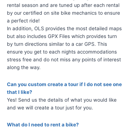
rental season and are tuned up after each rental
by our certified on site bike mechanics to ensure
a perfect ride!
In addition, OLS provides the most detailed maps
but also includes GPX Files which provides turn
by turn directions similar to a car GPS. This
ensure you get to each nights accommodations
stress free and do not miss any points of interest
along the way.
Can you custom create a tour if I do not see one
that I like?
Yes! Send us the details of what you would like
and we will create a tour just for you.
What do I need to rent a bike?