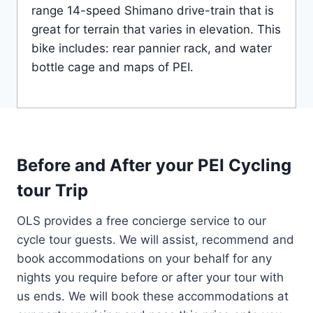
range 14-speed Shimano drive-train that is
great for terrain that varies in elevation. This
bike includes: rear pannier rack, and water
bottle cage and maps of PEI.
Before and After your PEI Cycling
tour Trip
OLS provides a free concierge service to our
cycle tour guests. We will assist, recommend and
book accommodations on your behalf for any
nights you require before or after your tour with
us ends. We will book these accommodations at