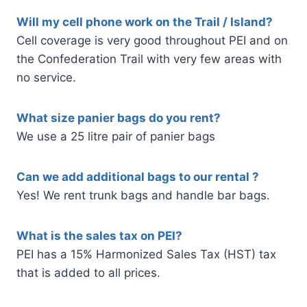
Will my cell phone work on the Trail / Island?
Cell coverage is very good throughout PEI and on
the Confederation Trail with very few areas with
no service.
What size panier bags do you rent?
We use a 25 litre pair of panier bags
Can we add additional bags to our rental ?
Yes! We rent trunk bags and handle bar bags.
What is the sales tax on PEI?
PEI has a 15% Harmonized Sales Tax (HST) tax
that is added to all prices.