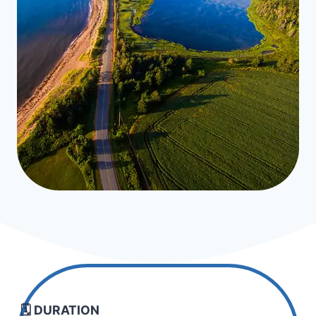
🗓️ DURATION