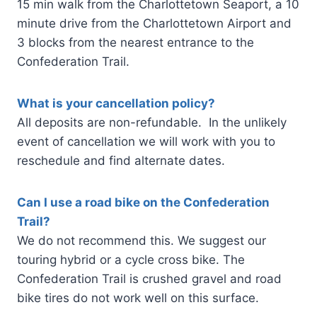
15 min walk from the Charlottetown Seaport, a 10
minute drive from the Charlottetown Airport and
3 blocks from the nearest entrance to the
Confederation Trail.
What is your cancellation policy?
All deposits are non-refundable. In the unlikely
event of cancellation we will work with you to
reschedule and find alternate dates.
Can I use a road bike on the Confederation
Trail?
We do not recommend this. We suggest our
touring hybrid or a cycle cross bike. The
Confederation Trail is crushed gravel and road
bike tires do not work well on this surface.