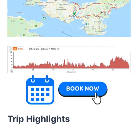
Trip Highlights