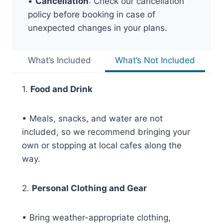
•
Cancellation
: Check our cancellation
policy before booking in case of
unexpected changes in your plans.
What’s Included
What’s Not Included
1.
Food and Drink
• Meals, snacks, and water are not
included, so we recommend bringing your
own or stopping at local cafes along the
way.
2.
Personal Clothing and Gear
• Bring weather-appropriate clothing,