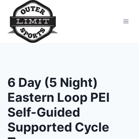
Skip
to
content
6 Day (5 Night)
Eastern Loop PEI
Self-Guided
Supported Cycle