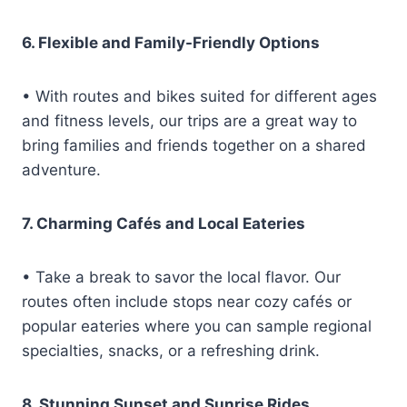
6. Flexible and Family-Friendly Options
• With routes and bikes suited for different ages
and fitness levels, our trips are a great way to
bring families and friends together on a shared
adventure.
7. Charming Cafés and Local Eateries
• Take a break to savor the local flavor. Our
routes often include stops near cozy cafés or
popular eateries where you can sample regional
specialties, snacks, or a refreshing drink.
8. Stunning Sunset and Sunrise Rides