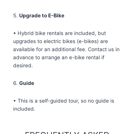
5.
Upgrade to E-Bike
• Hybrid bike rentals are included, but
upgrades to electric bikes (e-bikes) are
available for an additional fee. Contact us in
advance to arrange an e-bike rental if
desired.
6.
Guide
• This is a self-guided tour, so no guide is
included.