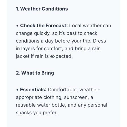
1. Weather Conditions
•
Check the Forecast
: Local weather can
change quickly, so it’s best to check
conditions a day before your trip. Dress
in layers for comfort, and bring a rain
jacket if rain is expected.
2. What to Bring
•
Essentials
: Comfortable, weather-
appropriate clothing, sunscreen, a
reusable water bottle, and any personal
snacks you prefer.