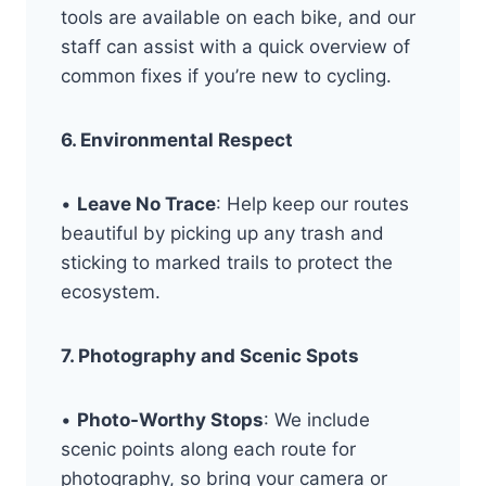
tools are available on each bike, and our
staff can assist with a quick overview of
common fixes if you’re new to cycling.
6. Environmental Respect
•
Leave No Trace
: Help keep our routes
beautiful by picking up any trash and
sticking to marked trails to protect the
ecosystem.
7. Photography and Scenic Spots
•
Photo-Worthy Stops
: We include
scenic points along each route for
photography, so bring your camera or