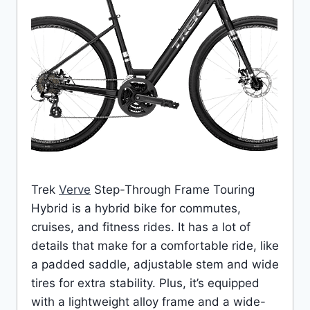
Trek
Verve
Step-Through Frame Touring
Hybrid is a hybrid bike for commutes,
cruises, and fitness rides. It has a lot of
details that make for a comfortable ride, like
a padded saddle, adjustable stem and wide
tires for extra stability. Plus, it’s equipped
with a lightweight alloy frame and a wide-