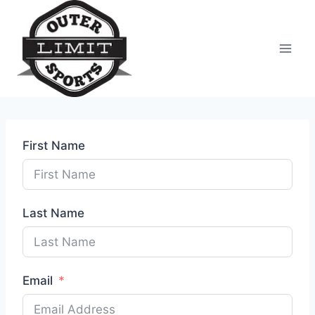
Skip
to
content
First Name
Last Name
Email