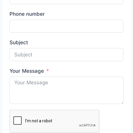
Phone number
Subject
Your Message